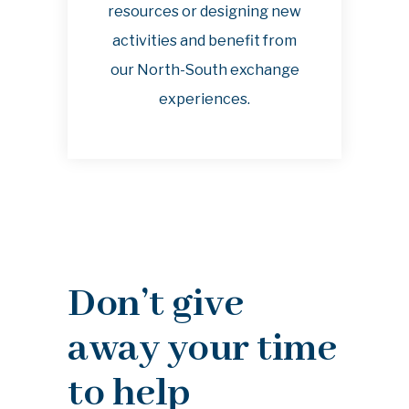
resources or designing new
activities and benefit from
our North-South exchange
experiences.
Don’t give
away your time
to help