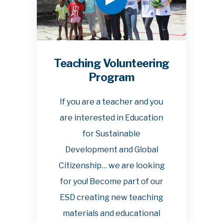
Teaching Volunteering
Program
If you are a teacher and you
are interested in Education
for Sustainable
Development and Global
Citizenship… we are looking
for you! Become part of our
ESD creating new teaching
materials and educational