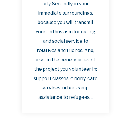
city. Secondly, in your
immediate surroundings,
because you will transmit
your enthusiasm for caring
and social service to
relatives and friends. And,
also, in the beneficiaries of
the project you volunteer in:
support classes, elderly-care
services, urban camp,
assistance to refugees…