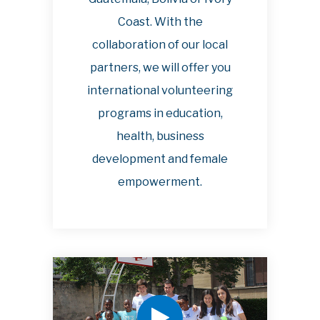
Coast. With the
collaboration of our local
partners, we will offer you
international volunteering
programs in education,
health, business
development and female
empowerment.