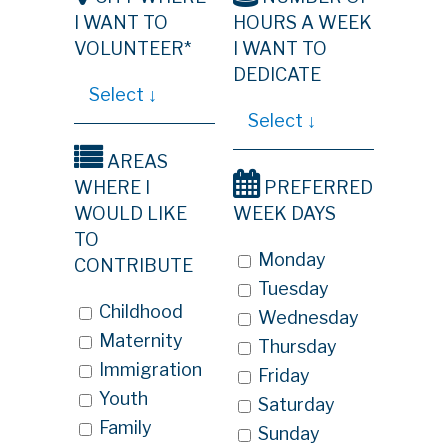
I WANT TO
HOURS A WEEK
VOLUNTEER*
I WANT TO
DEDICATE
AREAS
WHERE I
PREFERRED
WOULD LIKE
WEEK DAYS
TO
Monday
CONTRIBUTE
Tuesday
Childhood
Wednesday
Maternity
Thursday
Immigration
Friday
Youth
Saturday
Family
Sunday