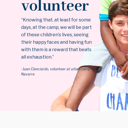
volunteer
“Knowing that, at least for some
days, at the camp, we will be part
of these children’s lives, seeing
their happy faces and having fun
with them is a reward that beats
all exhaustion.”
-Juan Cienciardo, volunteer at urban camp in
Navarre