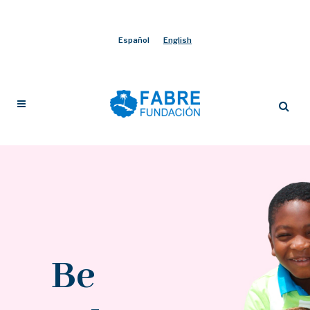
Español
English
Be