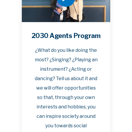
2030 Agents Program
¿What do you like doing the
most? ¿Singing? ¿Playing an
instrument? ¿Acting or
dancing? Tell us about it and
we will offer opportunities
so that, through your own
interests and hobbies, you
can inspire society around
you towards social