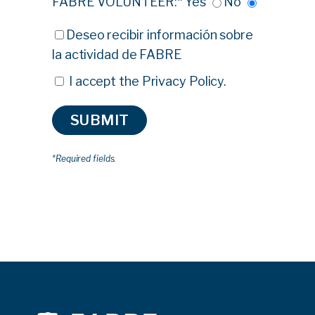
FABRE VOLUNTEER:*
Yes
No
Deseo recibir información sobre
la actividad de FABRE
I accept the
Privacy Policy
.
*Required fields.