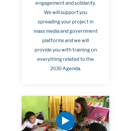
engagement and solidarity.
We will support you
spreading your project in
mass media and government
platforms and we will
provide you with training on
everything related to the
2030 Agenda.