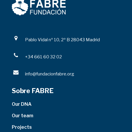
Pablo Vidal nº 10, 2º B 28043 Madrid
+34 661 60 32 02
info@fundacionfabre.org
Sobre FABRE
Our DNA
Our team
Projects