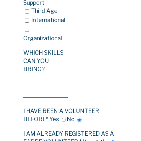
Support
Third Age
International
Organizational
WHICH SKILLS
CAN YOU
BRING?
I HAVE BEEN A VOLUNTEER
BEFORE*
Yes
No
I AM ALREADY REGISTERED AS A