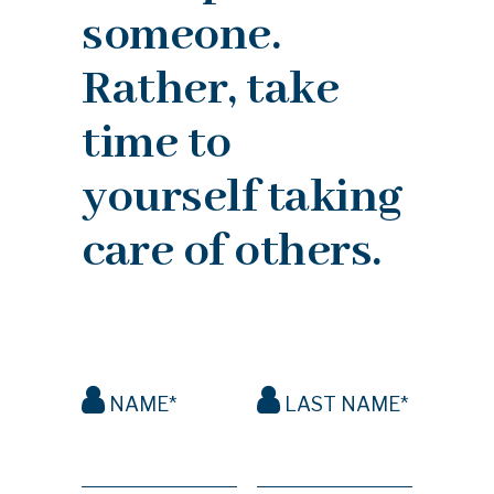
someone.
Rather, take
time to
yourself taking
care of others.
NAME*
LAST NAME*