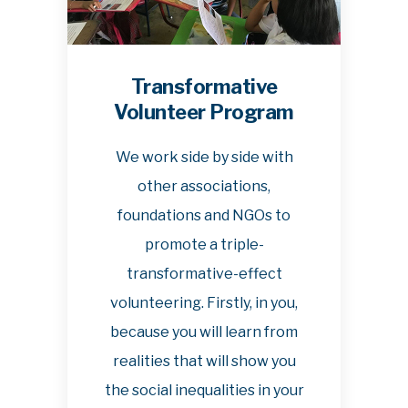
Transformative
Volunteer Program
We work side by side with
other associations,
foundations and NGOs to
promote a triple-
transformative-effect
volunteering. Firstly, in you,
because you will learn from
realities that will show you
the social inequalities in your