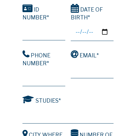
ID
DATE OF
NUMBER*
BIRTH*
PHONE
EMAIL*
NUMBER*
STUDIES*
CITY WHERE
NUMBER OF