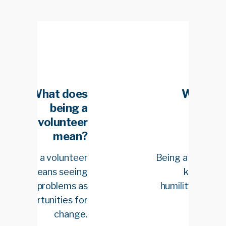
es
What does
g a
being a
eer
volunteer
n?
mean?
eer
Being a volunteer is
ing
knowing that
 as
humility is the best
for
teacher.
ge.