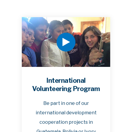
International
Volunteering Program
Be part in one of our
international development
cooperation projects in
Guatemala, Bolivia or Ivory