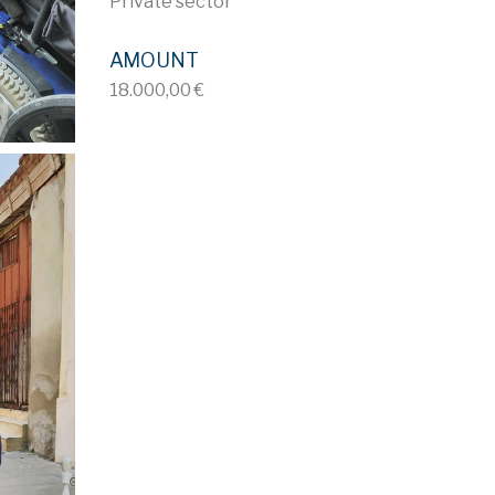
Private sector
AMOUNT
18.000,00 €
ID 714