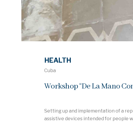
HEALTH
Cuba
Workshop “De La Mano Cont
Setting up and implementation of a rep
assistive devices intended for people w