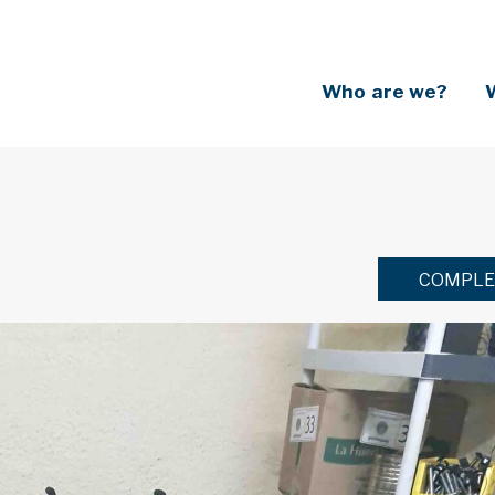
Who are we?
COMPLE