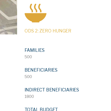
ODS 2: ZERO HUNGER
FAMILIES
500
BENEFICIARIES
500
INDIRECT BENEFICIARIES
1800
TOTAL BUDGET