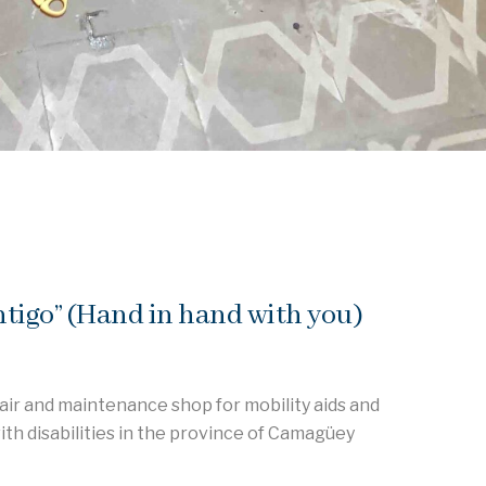
igo” (Hand in hand with you)
air and maintenance shop for mobility aids and
ith disabilities in the province of Camagüey