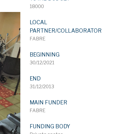
18000
LOCAL
PARTNER/COLLABORATOR
FABRE
BEGINNING
30/12/2021
END
31/12/2013
MAIN FUNDER
FABRE
FUNDING BODY