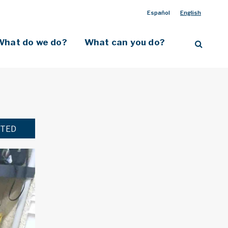
Español
English
What do we do?
What can you do?
TED