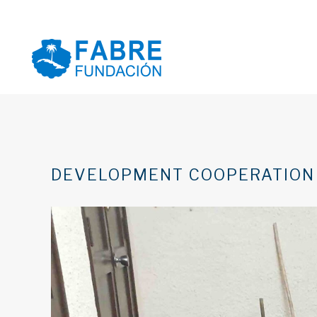
DEVELOPMENT COOPERATION