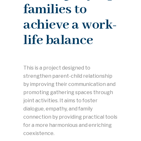
families to
achieve a work-
life balance
This is a project designed to
strengthen parent-child relationship
by improving their communication and
promoting gathering spaces through
joint activities. It aims to foster
dialogue, empathy, and family
connection by providing practical tools
for a more harmonious and enriching
coexistence.