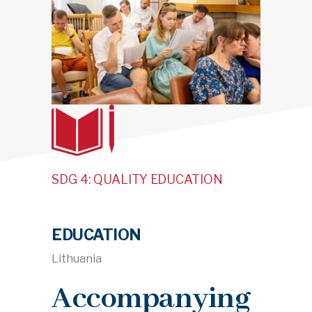
SDG 4: QUALITY EDUCATION
EDUCATION
Lithuania
Accompanying