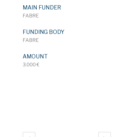
MAIN FUNDER
FABRE
FUNDING BODY
FABRE
AMOUNT
3.000 €
ID 834