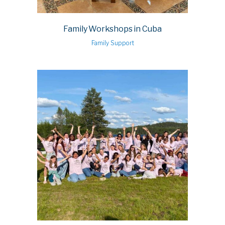
Family Workshops in Cuba
Family Support