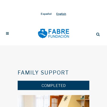
Español
English
FAMILY SUPPORT
COMPLETED