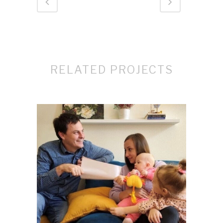
RELATED PROJECTS