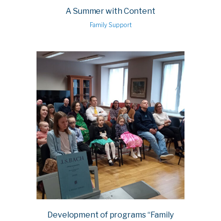
A Summer with Content
Family Support
Development of programs “Family