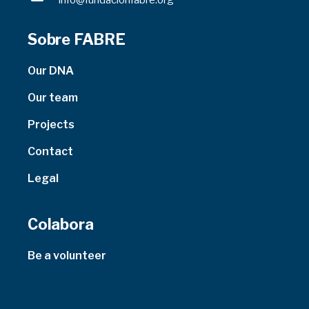
info@fundacionfabre.org
Sobre FABRE
Our DNA
Our team
Projects
Contact
Legal
Colabora
Be a volunteer