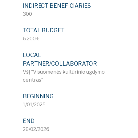
INDIRECT BENEFICIARIES
300
TOTAL BUDGET
6.200 €
LOCAL
PARTNER/COLLABORATOR
VšĮ “Visuomenės kultūrinio ugdymo
centras”
BEGINNING
1/01/2025
END
28/02/2026