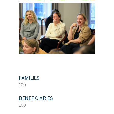
FAMILIES
100
BENEFICIARIES
100