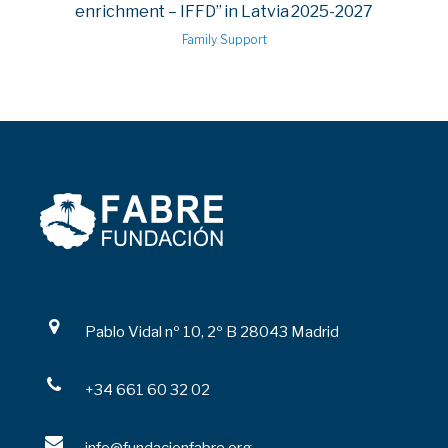
enrichment – IFFD” in Latvia 2025-2027
Family Support
Pablo Vidal nº 10, 2º B 28043 Madrid
+34 661 60 32 02