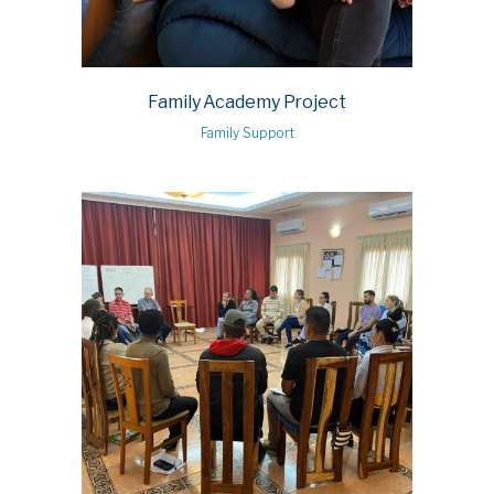
Family Academy Project
Family Support