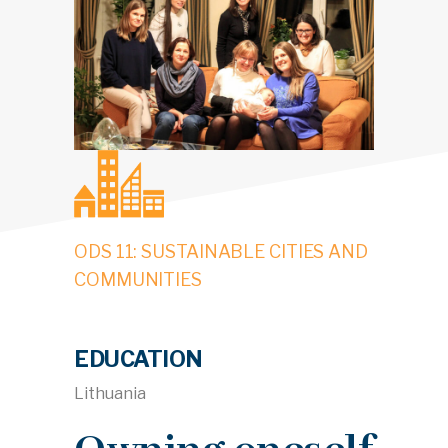
ODS 11: SUSTAINABLE CITIES AND
COMMUNITIES
EDUCATION
Lithuania