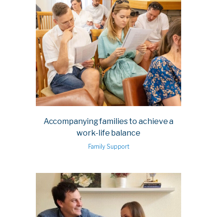
Accompanying families to achieve a
work-life balance
Family Support