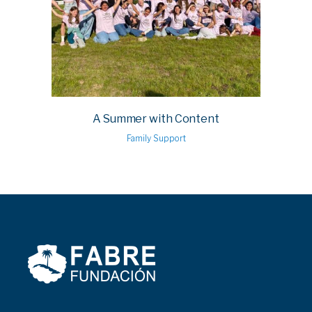
A Summer with Content
Family Support