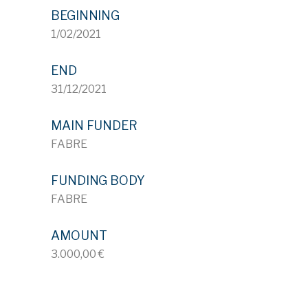
BEGINNING
1/02/2021
END
31/12/2021
MAIN FUNDER
FABRE
FUNDING BODY
FABRE
AMOUNT
3.000,00 €
ID 722