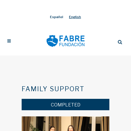
Español
English
FAMILY SUPPORT
COMPLETED