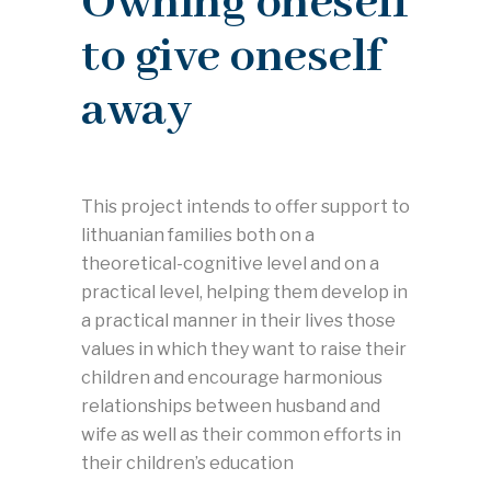
Owning oneself
to give oneself
away
This project intends to offer support to
lithuanian families both on a
theoretical-cognitive level and on a
practical level, helping them develop in
a practical manner in their lives those
values in which they want to raise their
children and encourage harmonious
relationships between husband and
wife as well as their common efforts in
their children’s education