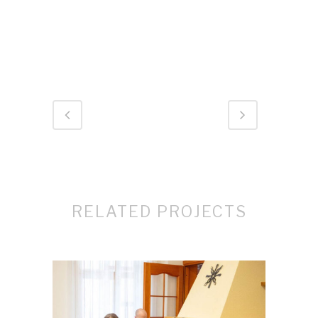
RELATED PROJECTS