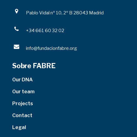
Pablo Vidal nº 10, 2º B 28043 Madrid
+34 661 60 32 02
info@fundacionfabre.org
Sobre FABRE
Our DNA
Our team
Projects
Contact
Legal