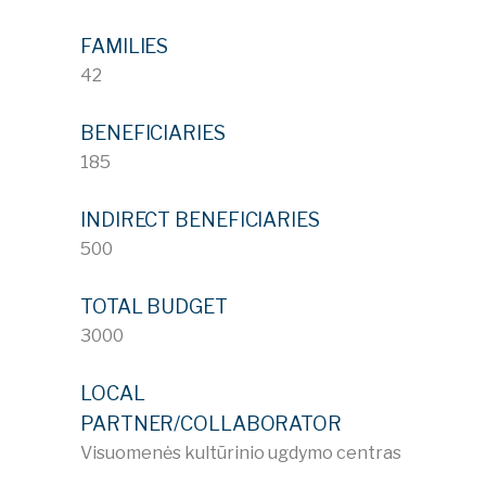
FAMILIES
42
BENEFICIARIES
185
INDIRECT BENEFICIARIES
500
TOTAL BUDGET
3000
LOCAL
PARTNER/COLLABORATOR
Visuomenės kultūrinio ugdymo centras