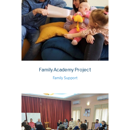
Family Academy Project
Family Support