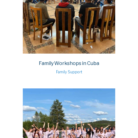
Family Workshops in Cuba
Family Support